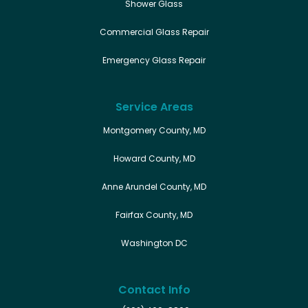
Shower Glass
Commercial Glass Repair
Emergency Glass Repair
Service Areas
Montgomery County, MD
Howard County, MD
Anne Arundel County, MD
Fairfax County, MD
Washington DC
Contact Info