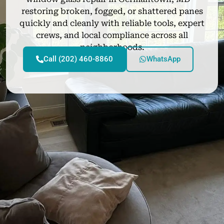
restoring broken, fogged, or shattered panes
quickly and cleanly with reliable tools, expert
crews, and local compliance across all
neighborhoods.
Call (202) 460-8860
WhatsApp