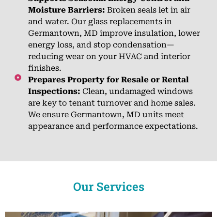
Moisture Barriers:
Broken seals let in air
and water. Our glass replacements in
Germantown, MD improve insulation, lower
energy loss, and stop condensation—
reducing wear on your HVAC and interior
finishes.
Prepares Property for Resale or Rental
Inspections:
Clean, undamaged windows
are key to tenant turnover and home sales.
We ensure Germantown, MD units meet
appearance and performance expectations.
Our Services