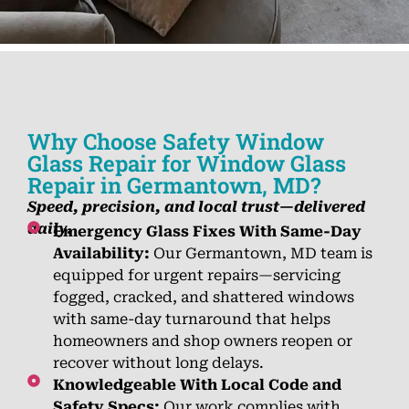
Why Choose Safety Window
Glass Repair for Window Glass
Repair in Germantown, MD?
Speed, precision, and local trust—delivered
daily.
Emergency Glass Fixes With Same-Day
Availability:
Our Germantown, MD team is
equipped for urgent repairs—servicing
fogged, cracked, and shattered windows
with same-day turnaround that helps
homeowners and shop owners reopen or
recover without long delays.
Knowledgeable With Local Code and
Safety Specs:
Our work complies with