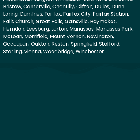
Bristow, Centerville, Chantilly, Clifton, Dulles, Dunn
Loring, Dumfries, Fairfax, Fairfax City, Fairfax Station,
Falls Church, Great Falls, Gainsville, Haymaket,
Herndon, Leesburg, Lorton, Manassas, Manassas Park,
McLean, Merrifield, Mount Vernon, Newington,
Occoquan, Oakton, Reston, Springfield, Stafford,
Sterling, Vienna, Woodbridge, Winchester.