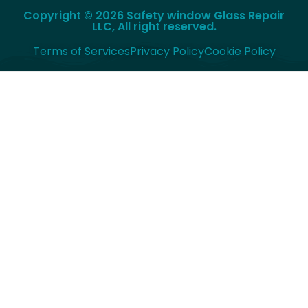
Copyright © 2026 Safety window Glass Repair
LLC, All right reserved.
Terms of Services
Privacy Policy
Cookie Policy