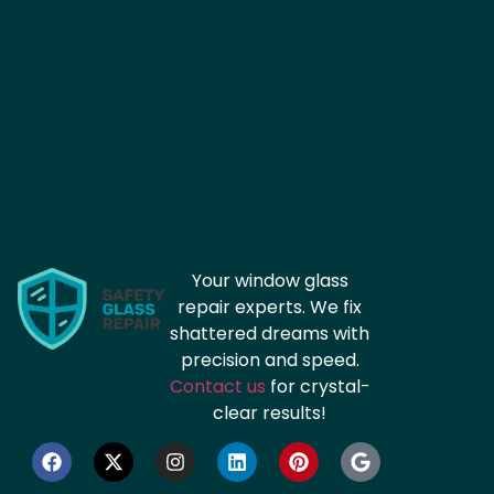
Your window glass
repair experts. We fix
shattered dreams with
precision and speed.
Contact us
for crystal-
clear results!