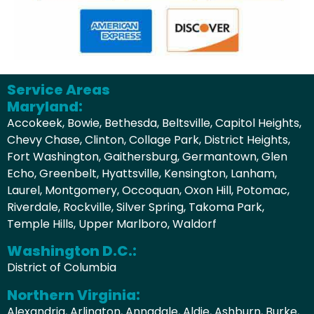
Service Areas
Maryland:
Accokeek, Bowie, Bethesda, Beltsville, Capitol Heights,
Chevy Chase, Clinton, Collage Park, District Heights,
Fort Washington, Gaithersburg, Germantown, Glen
Echo, Greenbelt, Hyattsville, Kensington, Lanham,
Laurel, Montgomery, Occoquan, Oxon Hill, Potomac,
Riverdale, Rockville, Silver Spring, Takoma Park,
Temple Hills, Upper Marlboro, Waldorf
Washington D.C.:
District of Columbia
Northern Virginia:
Alexandria, Arlington, Annadale, Aldie, Ashburn, Burke,