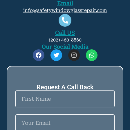
Email
info@safetywindowglassrepair.com
Call US
(202) 460-8860
Our Social Media
Request A
Call
Back