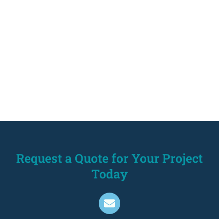
Request a Quote for Your Project
Today