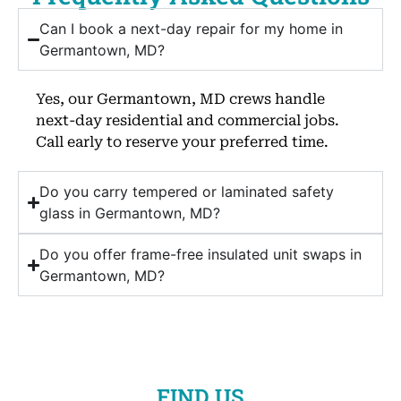
Can I book a next-day repair for my home in
Germantown, MD?
Yes, our Germantown, MD crews handle
next-day residential and commercial jobs.
Call early to reserve your preferred time.
Do you carry tempered or laminated safety
glass in Germantown, MD?
Do you offer frame-free insulated unit swaps in
Germantown, MD?
FIND US