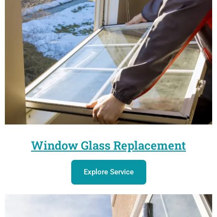
Window Glass Replacement
Explore Service