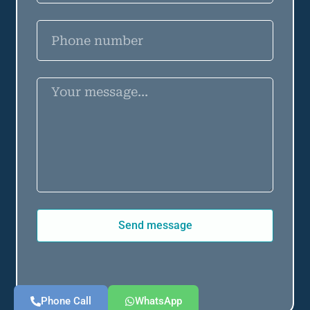
Send message
Phone Call
WhatsApp