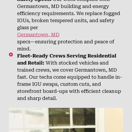
Germantown, MD building and energy
efficiency requirements. We replace fogged
IGUs, broken tempered units, and safety
glass per
Germantown, MD
specs—ensuring protection and peace of
mind.
Fleet-Ready Crews Serving Residential
and Retail:
With stocked vehicles and
trained crews, we cover Germantown, MD
fast. Our techs come equipped to handle in-
frame IGU swaps, custom cuts, and
storefront board-ups with efficient cleanup
and sharp detail.