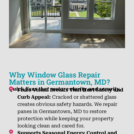
Why Window Glass Repair
Matters in Germantown, MD?
Quick fixes that restore clarity and security.
Fixes Visual Breaks That Hurt Safety and
Curb Appeal:
Cracked or shattered glass
creates obvious safety hazards. We repair
panes in Germantown, MD to restore
protection while keeping your property
looking clean and cared for.
Supports Seasonal Energy Control and