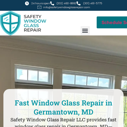
24 hours open
(202) 460-8860
(301) 461-5775
info@safetywindowglassrepair.com
Schedule S
RESIDENTIAL GLASS
COMMERCIAL GLASS
Fast Window Glass Repair in
Germantown, MD
Safety Window Glass Repair LLC provides fast
window glass repair in Germantown, MD—