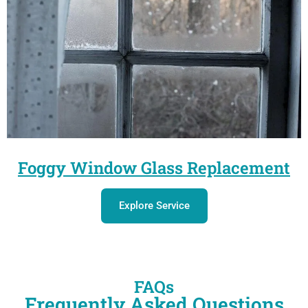
Foggy Window Glass Replacement
Explore Service
FAQs
Frequently Asked Questions