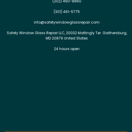
(202) 460-8860
(301) 461-5775
info@safetywindowglassrepair.com
Safety Window Glass Repair LLC, 20032 Mattingly Ter. Gaithersburg,
MD 20879 United States
24 hours open