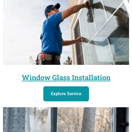
Window Glass Installation
Explore Service