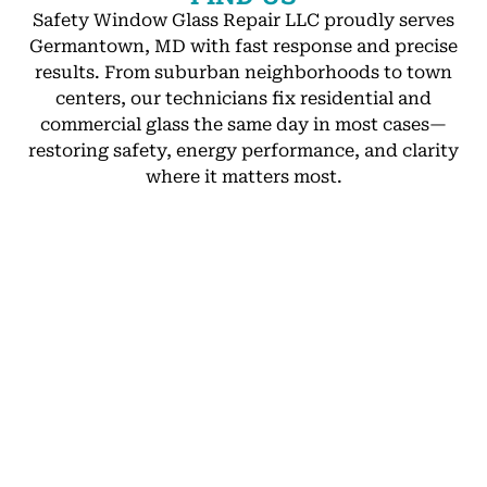
Safety Window Glass Repair LLC proudly serves
Germantown, MD with fast response and precise
results. From suburban neighborhoods to town
centers, our technicians fix residential and
commercial glass the same day in most cases—
restoring safety, energy performance, and clarity
where it matters most.