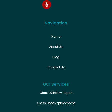
Navigation
Home
About Us
Blog
Contact Us
Our Services
Glass Window Repair
Glass Door Replacement