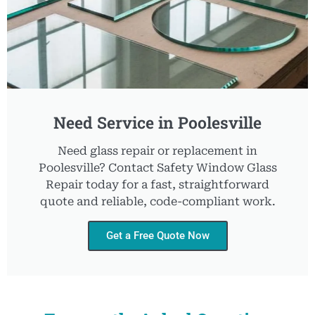
Need Service in Poolesville
Need glass repair or replacement in
Poolesville? Contact Safety Window Glass
Repair today for a fast, straightforward
quote and reliable, code-compliant work.
Get a Free Quote Now