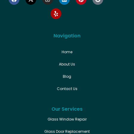
Navigation
Home
About Us
Blog
Contact Us
Our Services
Glass Window Repair
Glass Door Replacement