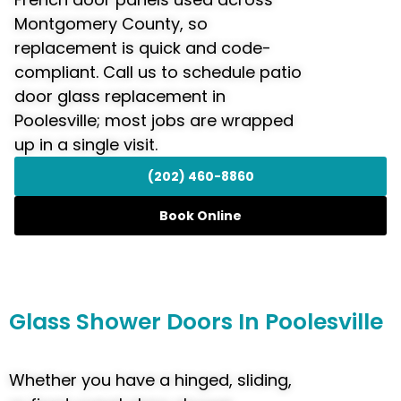
Montgomery County, so
replacement is quick and code-
compliant. Call us to schedule patio
door glass replacement in
Poolesville; most jobs are wrapped
up in a single visit.
(202) 460-8860
Book Online
Glass
Shower Doors
In Poolesville
Whether you have a hinged, sliding,