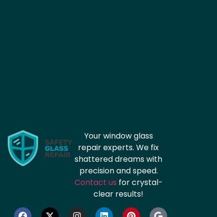
Your window glass
repair experts. We fix
shattered dreams with
precision and speed.
Contact us
for crystal-
clear results!