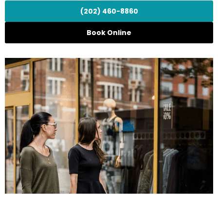
(202) 460-8860
Book Online