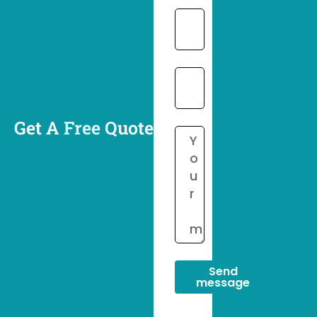
Get A
Free
Quote
Send
message