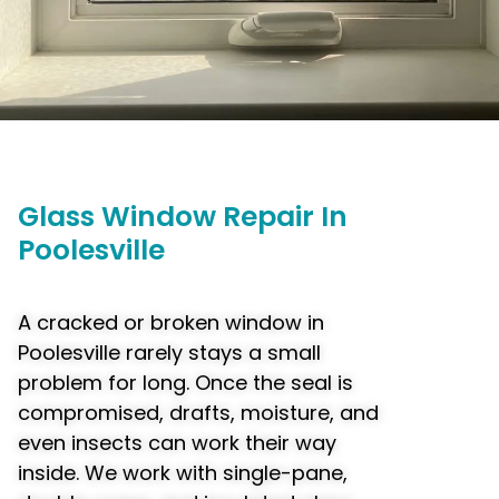
Glass
Window
Repair In
Poolesville
A cracked or broken window in
Poolesville rarely stays a small
problem for long. Once the seal is
compromised, drafts, moisture, and
even insects can work their way
inside. We work with single-pane,