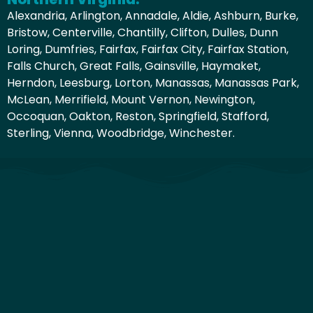
Alexandria, Arlington, Annadale, Aldie, Ashburn, Burke,
Bristow, Centerville, Chantilly, Clifton, Dulles, Dunn
Loring, Dumfries, Fairfax, Fairfax City, Fairfax Station,
Falls Church, Great Falls, Gainsville, Haymaket,
Herndon, Leesburg, Lorton, Manassas, Manassas Park,
McLean, Merrifield, Mount Vernon, Newington,
Occoquan, Oakton, Reston, Springfield, Stafford,
Sterling, Vienna, Woodbridge, Winchester.