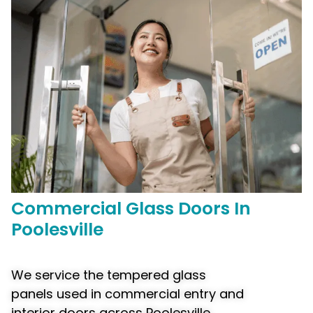
Commercial
Glass Doors In
Poolesville
We service the tempered glass
panels used in commercial entry and
interior doors across Poolesville,