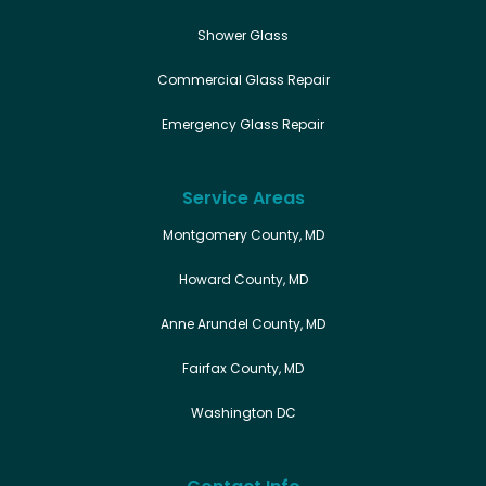
Shower Glass
Commercial Glass Repair
Emergency Glass Repair
Service Areas
Montgomery County, MD
Howard County, MD
Anne Arundel County, MD
Fairfax County, MD
Washington DC