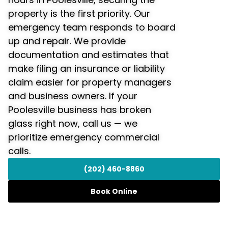
property is the first priority. Our
emergency team responds to board
up and repair. We provide
documentation and estimates that
make filing an insurance or liability
claim easier for property managers
and business owners. If your
Poolesville business has broken
glass right now, call us — we
prioritize emergency commercial
calls.
(202) 460-8860
Book Online