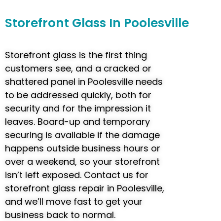
Storefront
Glass In Poolesville
Storefront glass is the first thing
customers see, and a cracked or
shattered panel in Poolesville needs
to be addressed quickly, both for
security and for the impression it
leaves. Board-up and temporary
securing is available if the damage
happens outside business hours or
over a weekend, so your storefront
isn’t left exposed. Contact us for
storefront glass repair in Poolesville,
and we’ll move fast to get your
business back to normal.