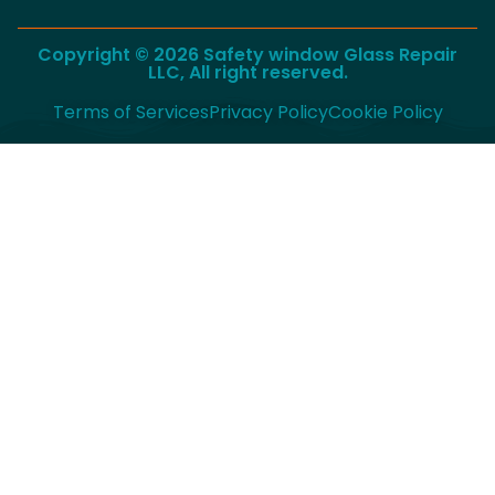
Copyright © 2026 Safety window Glass Repair
LLC, All right reserved.
Terms of Services
Privacy Policy
Cookie Policy