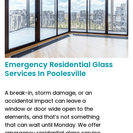
Emergency
Residential Glass
Services In Poolesville
A break-in, storm damage, or an
accidental impact can leave a
window or door wide open to the
elements, and that’s not something
that can wait until Monday. We offer
emergency residential glass service