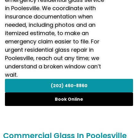
in Poolesville. We coordinate with
insurance documentation when
needed, including photos and an
itemized estimate, to make an
emergency claim easier to file. For
urgent residential glass repair in
Poolesville, reach out any time; we
understand a broken window can’t
wait.
(202) 460-8860
Book Online
Commercial
Glass In Poolesville