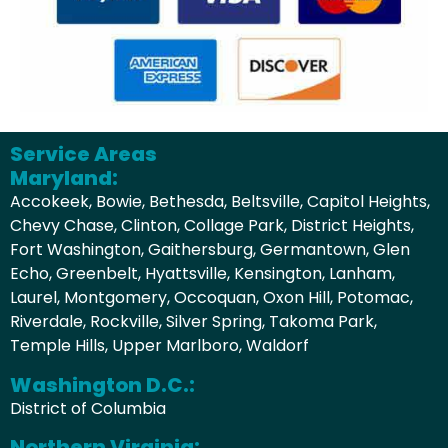
Service Areas
Maryland:
Accokeek, Bowie, Bethesda, Beltsville, Capitol Heights,
Chevy Chase, Clinton, Collage Park, District Heights,
Fort Washington, Gaithersburg, Germantown, Glen
Echo, Greenbelt, Hyattsville, Kensington, Lanham,
Laurel, Montgomery, Occoquan, Oxon Hill, Potomac,
Riverdale, Rockville, Silver Spring, Takoma Park,
Temple Hills, Upper Marlboro, Waldorf
Washington D.C.:
District of Columbia
Northern Virginia: