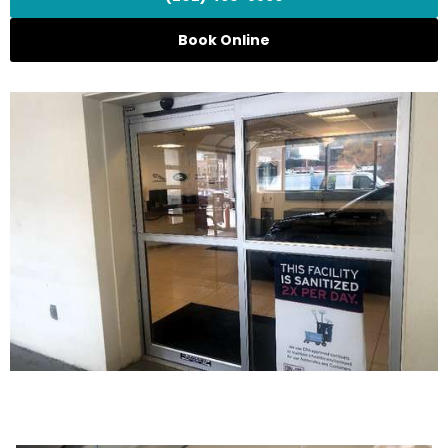
Book Online