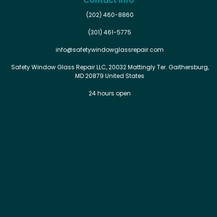
Contact Info
(202) 460-8860
(301) 461-5775
info@safetywindowglassrepair.com
Safety Window Glass Repair LLC, 20032 Mattingly Ter. Gaithersburg,
MD 20879 United States
24 hours open