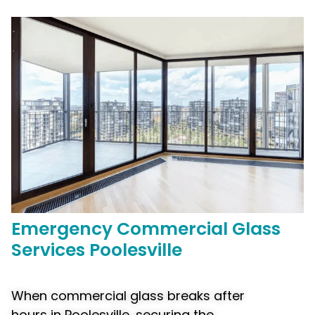
Emergency
Commercial
Glass
Services Poolesville
When commercial glass breaks after
hours in Poolesville, securing the