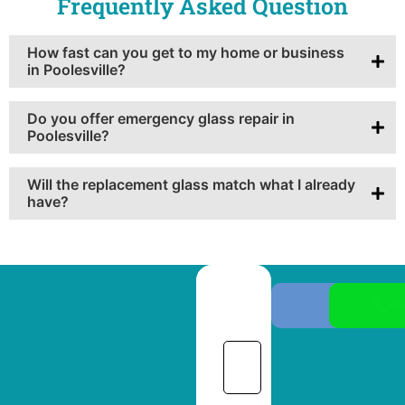
Frequently Asked Question
How fast can you get to my home or business
in Poolesville?
Do you offer emergency glass repair in
Poolesville?
Will the replacement glass match what I already
have?
Ph