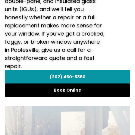
double-pane, and insulated glass
units (IGUs), and we’ll tell you
honestly whether a repair or a full
replacement makes more sense for
your window. If you’ve got a cracked,
foggy, or broken window anywhere
in Poolesville, give us a call for a
straightforward quote and a fast
repair.
(202) 460-8860
Book Online