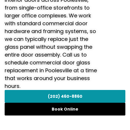
from single-office storefronts to
larger office complexes. We work
with standard commercial door
hardware and framing systems, so
we can typically replace just the
glass panel without swapping the
entire door assembly. Call us to
schedule commercial door glass
replacement in Poolesville at a time
that works around your business
hours.
(202) 460-8860
Book Online