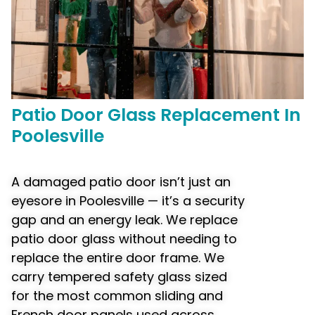
Patio Door
Glass Replacement
In
Poolesville
A damaged patio door isn’t just an
eyesore in Poolesville — it’s a security
gap and an energy leak. We replace
patio door glass without needing to
replace the entire door frame. We
carry tempered safety glass sized
for the most common sliding and
French door panels used across