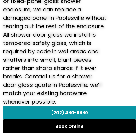
or fixed-panel glass shower
enclosure, we can replace a
damaged panel in Poolesville without
tearing out the rest of the enclosure.
All shower door glass we install is
tempered safety glass, which is
required by code in wet areas and
shatters into small, blunt pieces
rather than sharp shards if it ever
breaks. Contact us for a shower
door glass quote in Poolesville; we’ll
match your existing hardware
whenever possible.
(202) 460-8860
Book Online