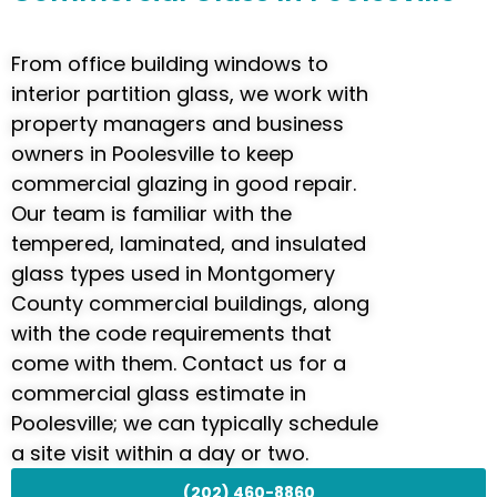
From office building windows to
interior partition glass, we work with
property managers and business
owners in Poolesville to keep
commercial glazing in good repair.
Our team is familiar with the
tempered, laminated, and insulated
glass types used in Montgomery
County commercial buildings, along
with the code requirements that
come with them. Contact us for a
commercial glass estimate in
Poolesville; we can typically schedule
a site visit within a day or two.
(202) 460-8860