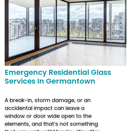
Emergency
Residential Glass
Services In Germantown
A break-in, storm damage, or an
accidental impact can leave a
window or door wide open to the
elements, and that’s not something