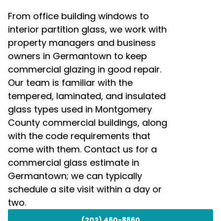
From office building windows to
interior partition glass, we work with
property managers and business
owners in Germantown to keep
commercial glazing in good repair.
Our team is familiar with the
tempered, laminated, and insulated
glass types used in Montgomery
County commercial buildings, along
with the code requirements that
come with them. Contact us for a
commercial glass estimate in
Germantown; we can typically
schedule a site visit within a day or
two.
(202) 460-8860