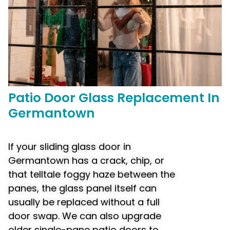
Patio Door
Glass Replacement
In
Germantown
If your sliding glass door in
Germantown has a crack, chip, or
that telltale foggy haze between the
panes, the glass panel itself can
usually be replaced without a full
door swap. We can also upgrade
older single-pane patio doors to