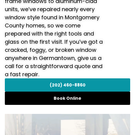
frame windows to aluminum-clad
units, we’ve repaired nearly every
window style found in Montgomery
County homes, so we come
prepared with the right tools and
glass on the first visit. If you’ve got a
cracked, foggy, or broken window
anywhere in Germantown, give us a
call for a straightforward quote and
a fast repair.
(202) 460-8860
Book Online