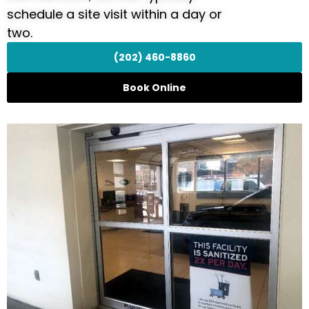
schedule a site visit within a day or
two.
(202) 460-8860
Book Online