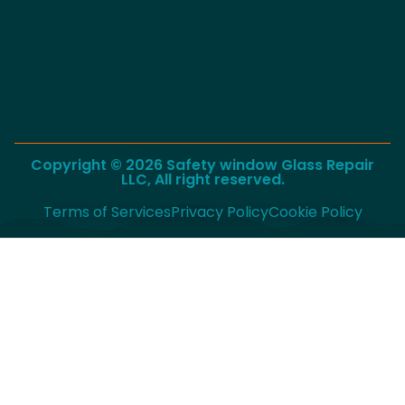
Copyright © 2026 Safety window Glass Repair
LLC, All right reserved.
Terms of Services
Privacy Policy
Cookie Policy