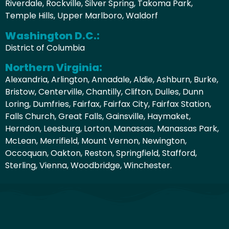
Riverdale, Rockville, Silver Spring, Takoma Park,
Temple Hills, Upper Marlboro, Waldorf
Washington D.C.:
District of Columbia
Northern Virginia:
Alexandria, Arlington, Annadale, Aldie, Ashburn, Burke,
Bristow, Centerville, Chantilly, Clifton, Dulles, Dunn
Loring, Dumfries, Fairfax, Fairfax City, Fairfax Station,
Falls Church, Great Falls, Gainsville, Haymaket,
Herndon, Leesburg, Lorton, Manassas, Manassas Park,
McLean, Merrifield, Mount Vernon, Newington,
Occoquan, Oakton, Reston, Springfield, Stafford,
Sterling, Vienna, Woodbridge, Winchester.