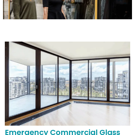
Emergency
Commercial
Glass