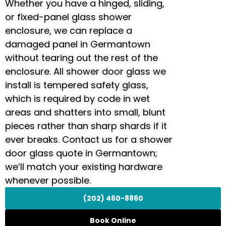
Whether you have a hinged, sliding,
or fixed-panel glass shower
enclosure, we can replace a
damaged panel in Germantown
without tearing out the rest of the
enclosure. All shower door glass we
install is tempered safety glass,
which is required by code in wet
areas and shatters into small, blunt
pieces rather than sharp shards if it
ever breaks. Contact us for a shower
door glass quote in Germantown;
we’ll match your existing hardware
whenever possible.
(202) 460-8860
Book Online