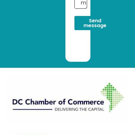
Send
message