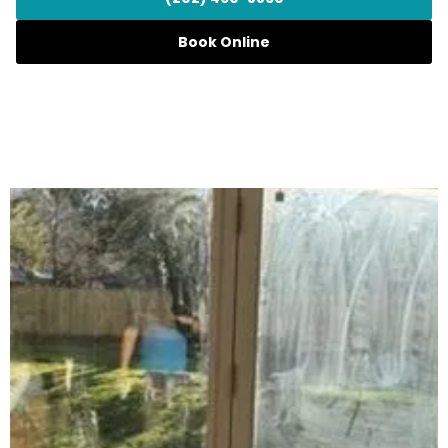
Book Online