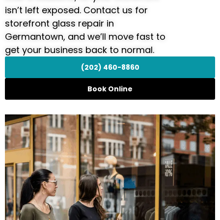
isn’t left exposed. Contact us for
storefront glass repair in
Germantown, and we’ll move fast to
get your business back to normal.
(202) 460-8860
Book Online