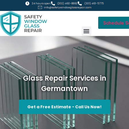
24 hours open
(202) 460-8860
(301) 461-5775
info@safetywindowglassrepair.com
Schedule S
RESIDENTIAL GLASS
COMMERCIAL GLASS
Glass Repair Services in
Germantown
Get a Free Estimate - Call Us Now!