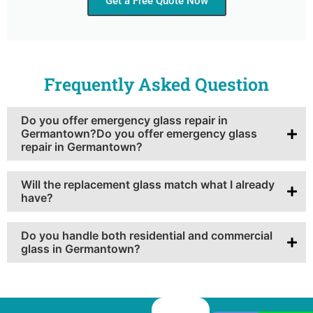
Get a Free Quote Now
Frequently Asked Question
Do you offer emergency glass repair in
Germantown?Do you offer emergency glass
repair in Germantown?
Will the replacement glass match what I already
have?
Do you handle both residential and commercial
glass in Germantown?