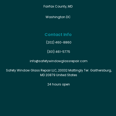
Fairfax County, MD
Washington DC
Contact Info
(202) 460-8860
(301) 461-5775
info@safetywindowglassrepair.com
Safety Window Glass Repair LLC, 20032 Mattingly Ter. Gaithersburg,
MD 20879 United States
24 hours open