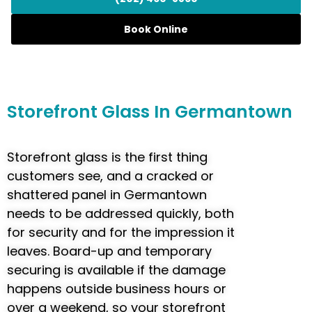
Book Online
Storefront
Glass In Germantown
Storefront glass is the first thing
customers see, and a cracked or
shattered panel in Germantown
needs to be addressed quickly, both
for security and for the impression it
leaves. Board-up and temporary
securing is available if the damage
happens outside business hours or
over a weekend, so your storefront