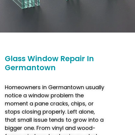
Glass
Window
Repair In
Germantown
Homeowners in Germantown usually
notice a window problem the
moment a pane cracks, chips, or
stops closing properly. Left alone,
that small issue tends to grow into a
bigger one. From vinyl and wood-