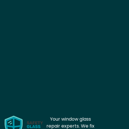
Your window glass
repair experts. We fix