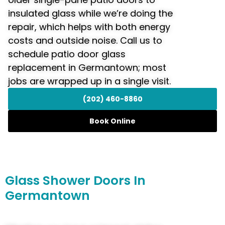
insulated glass while we’re doing the
repair, which helps with both energy
costs and outside noise. Call us to
schedule patio door glass
replacement in Germantown; most
jobs are wrapped up in a single visit.
(202) 460-8860
Book Online
Glass
Shower Doors
In
Germantown