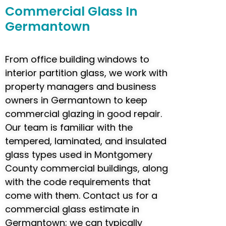
Commercial
Glass In
Germantown
From office building windows to
interior partition glass, we work with
property managers and business
owners in Germantown to keep
commercial glazing in good repair.
Our team is familiar with the
tempered, laminated, and insulated
glass types used in Montgomery
County commercial buildings, along
with the code requirements that
come with them. Contact us for a
commercial glass estimate in
Germantown; we can typically