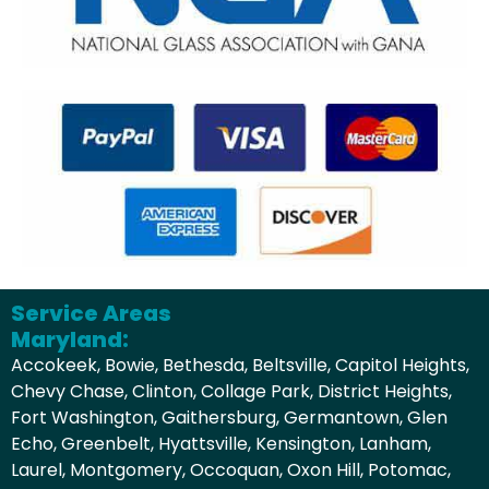
Service Areas
Maryland:
Accokeek, Bowie, Bethesda, Beltsville, Capitol Heights,
Chevy Chase, Clinton, Collage Park, District Heights,
Fort Washington, Gaithersburg, Germantown, Glen
Echo, Greenbelt, Hyattsville, Kensington, Lanham,
Laurel, Montgomery, Occoquan, Oxon Hill, Potomac,