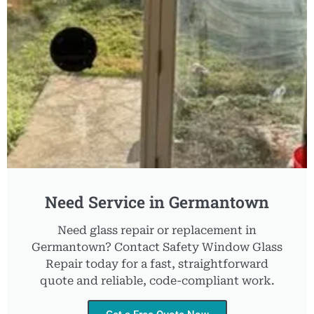
Need Service in Germantown
Need glass repair or replacement in
Germantown? Contact Safety Window Glass
Repair today for a fast, straightforward
quote and reliable, code-compliant work.