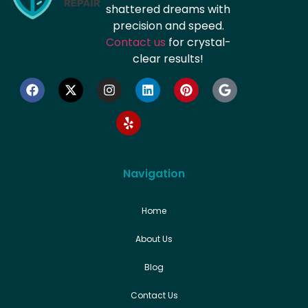
shattered dreams with
precision and speed.
Contact us
for crystal-
clear results!
Navigation
Home
About Us
Blog
Contact Us