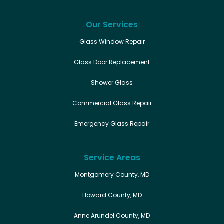
Our Services
Glass Window Repair
Glass Door Replacement
Shower Glass
Commercial Glass Repair
Emergency Glass Repair
Service Areas
Montgomery County, MD
Howard County, MD
Anne Arundel County, MD