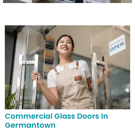
Commercial
Glass Doors In
Germantown