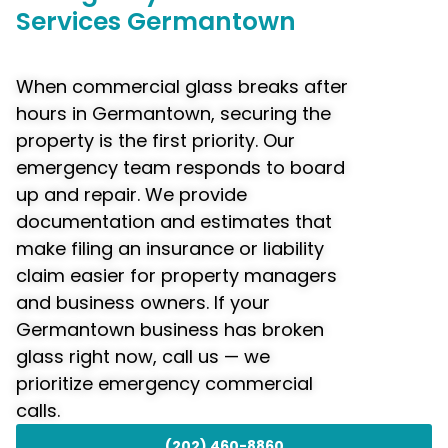
Services Germantown
When commercial glass breaks after
hours in Germantown, securing the
property is the first priority. Our
emergency team responds to board
up and repair. We provide
documentation and estimates that
make filing an insurance or liability
claim easier for property managers
and business owners. If your
Germantown business has broken
glass right now, call us — we
prioritize emergency commercial
calls.
(202) 460-8860