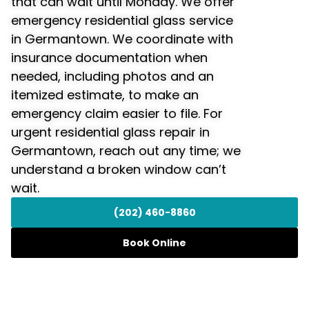
that can wait until Monday. We offer
emergency residential glass service
in Germantown. We coordinate with
insurance documentation when
needed, including photos and an
itemized estimate, to make an
emergency claim easier to file. For
urgent residential glass repair in
Germantown, reach out any time; we
understand a broken window can’t
wait.
(202) 460-8860
Book Online