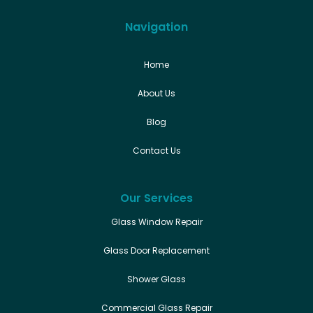
Navigation
Home
About Us
Blog
Contact Us
Our Services
Glass Window Repair
Glass Door Replacement
Shower Glass
Commercial Glass Repair