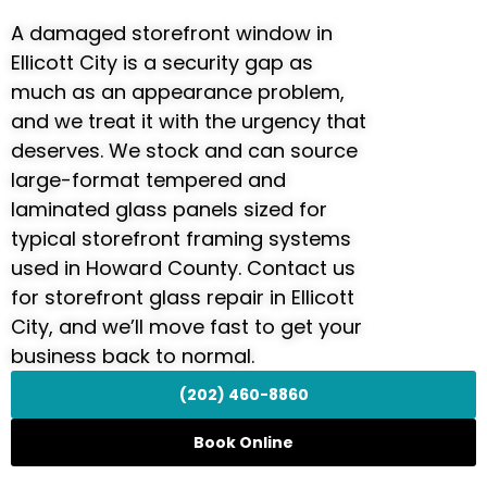
A damaged storefront window in
Ellicott City is a security gap as
much as an appearance problem,
and we treat it with the urgency that
deserves. We stock and can source
large-format tempered and
laminated glass panels sized for
typical storefront framing systems
used in Howard County. Contact us
for storefront glass repair in Ellicott
City, and we’ll move fast to get your
business back to normal.
(202) 460-8860
Book Online