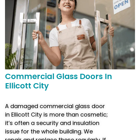
Commercial
Glass Doors In
Ellicott City
A damaged commercial glass door
in Ellicott City is more than cosmetic;
it’s often a security and insulation
issue for the whole building. We
repair and replace these regularly. If