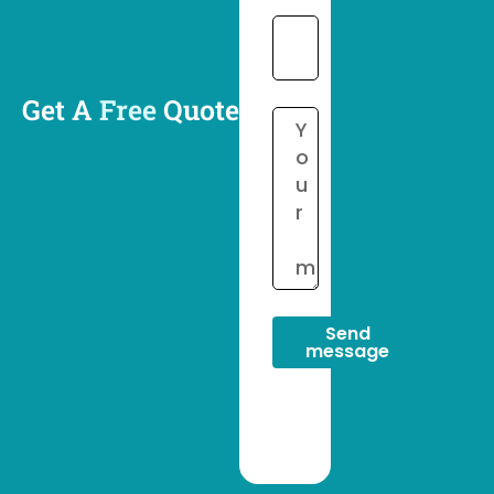
Get A
Free
Quote
Send
message