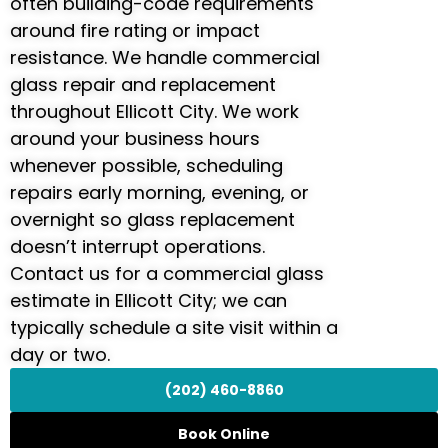
often building-code requirements
around fire rating or impact
resistance. We handle commercial
glass repair and replacement
throughout Ellicott City. We work
around your business hours
whenever possible, scheduling
repairs early morning, evening, or
overnight so glass replacement
doesn’t interrupt operations.
Contact us for a commercial glass
estimate in Ellicott City; we can
typically schedule a site visit within a
day or two.
(202) 460-8860
Book Online