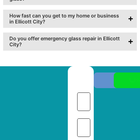
How fast can you get to my home or business
in Ellicott City?
Do you offer emergency glass repair in Ellicott
City?
Ph