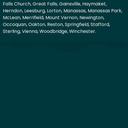
Falls Church, Great Falls, Gainsville, Haymaket,
Herndon, Leesburg, Lorton, Manassas, Manassas Park,
McLean, Merrifield, Mount Vernon, Newington,
Occoquan, Oakton, Reston, Springfield, Stafford,
Sterling, Vienna, Woodbridge, Winchester.