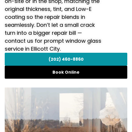
on-site or in the shop, matching the
original thickness, tint, and Low-E
coating so the repair blends in
seamlessly. Don’t let a small crack
turn into a bigger repair bill —
contact us for prompt window glass
service in Ellicott City.
(202) 460-8860
Book Online