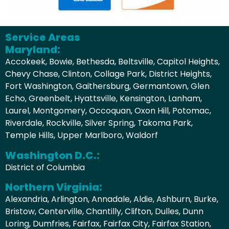
Service Areas
Maryland:
Accokeek, Bowie, Bethesda, Beltsville, Capitol Heights,
Chevy Chase, Clinton, Collage Park, District Heights,
Fort Washington, Gaithersburg, Germantown, Glen
Echo, Greenbelt, Hyattsville, Kensington, Lanham,
Laurel, Montgomery, Occoquan, Oxon Hill, Potomac,
Riverdale, Rockville, Silver Spring, Takoma Park,
Temple Hills, Upper Marlboro, Waldorf
Washington D.C.:
District of Columbia
Northern Virginia:
Alexandria, Arlington, Annadale, Aldie, Ashburn, Burke,
Bristow, Centerville, Chantilly, Clifton, Dulles, Dunn
Loring, Dumfries, Fairfax, Fairfax City, Fairfax Station,