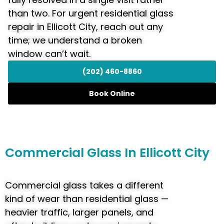
than two. For urgent residential glass
repair in Ellicott City, reach out any
time; we understand a broken
window can’t wait.
(202) 460-8860
Book Online
Commercial
Glass In Ellicott City
Commercial glass takes a different
kind of wear than residential glass —
heavier traffic, larger panels, and