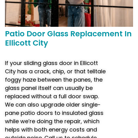
Patio Door
Glass Replacement
In
Ellicott City
If your sliding glass door in Ellicott
City has a crack, chip, or that telltale
foggy haze between the panes, the
glass panel itself can usually be
replaced without a full door swap.
We can also upgrade older single-
pane patio doors to insulated glass
while we’re doing the repair, which
helps with both energy costs and
outside noise. Call us to schedule