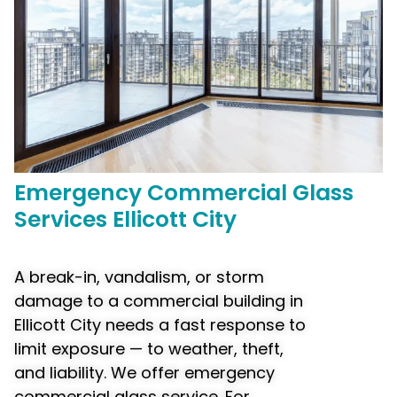
Emergency
Commercial
Glass
Services Ellicott City
A break-in, vandalism, or storm
damage to a commercial building in
Ellicott City needs a fast response to
limit exposure — to weather, theft,
and liability. We offer emergency
commercial glass service. For