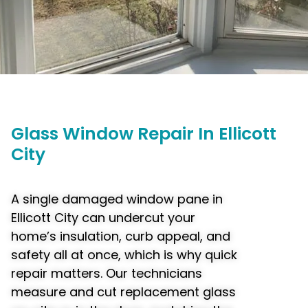
Glass
Window
Repair In Ellicott
City
A single damaged window pane in
Ellicott City can undercut your
home’s insulation, curb appeal, and
safety all at once, which is why quick
repair matters. Our technicians
measure and cut replacement glass