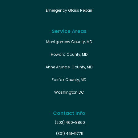
Emergency Glass Repair
Service Areas
Montgomery County, MD
Howard County, MD
Anne Arundel County, MD
Fairfax County, MD
Washington DC
Contact Info
(202) 460-8860
(301) 461-5775