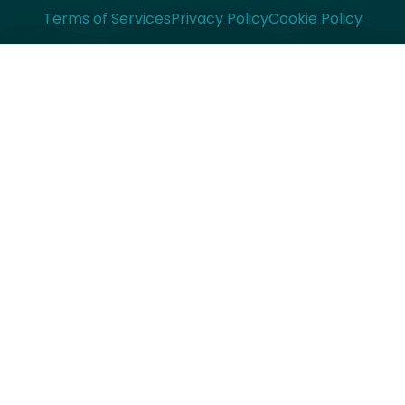
Terms of Services
Privacy Policy
Cookie Policy