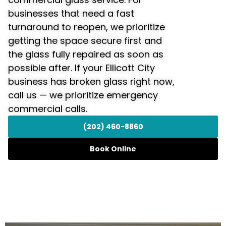
businesses that need a fast
turnaround to reopen, we prioritize
getting the space secure first and
the glass fully repaired as soon as
possible after. If your Ellicott City
business has broken glass right now,
call us — we prioritize emergency
commercial calls.
(202) 460-8860
Book Online