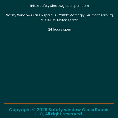
info@safetywindowglassrepair.com
Safety Window Glass Repair LLC, 20032 Mattingly Ter. Gaithersburg,
MD 20879 United States
24 hours open
Copyright © 2026 Safety window Glass Repair
LLC, All right reserved.