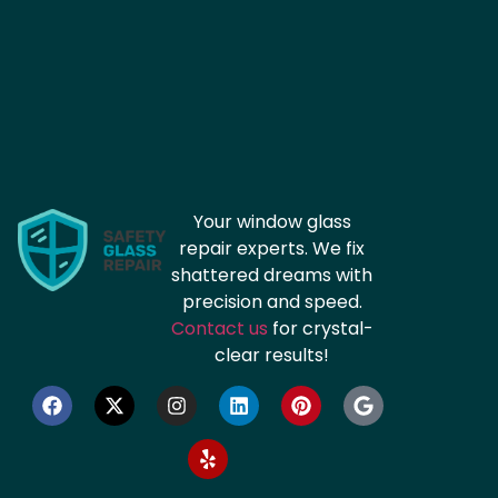
Your window glass
repair experts. We fix
shattered dreams with
precision and speed.
Contact us
for crystal-
clear results!