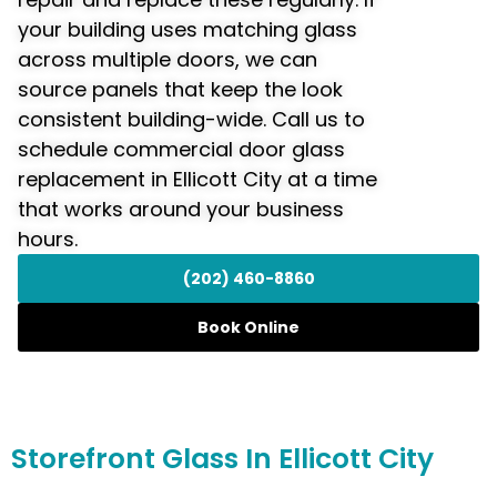
your building uses matching glass
across multiple doors, we can
source panels that keep the look
consistent building-wide. Call us to
schedule commercial door glass
replacement in Ellicott City at a time
that works around your business
hours.
(202) 460-8860
Book Online
Storefront
Glass In Ellicott City