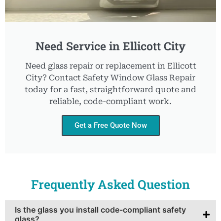
Need Service in Ellicott City
Need glass repair or replacement in Ellicott
City? Contact Safety Window Glass Repair
today for a fast, straightforward quote and
reliable, code-compliant work.
Get a Free Quote Now
Frequently Asked Question
Is the glass you install code-compliant safety
glass?