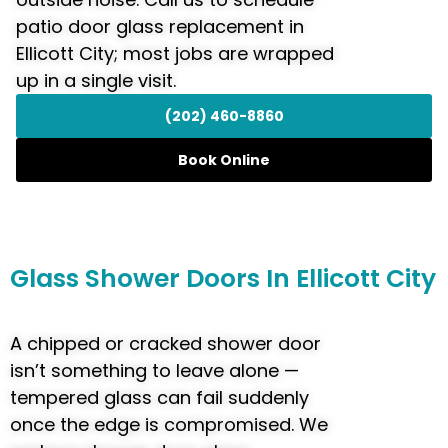
patio door glass replacement in
Ellicott City; most jobs are wrapped
up in a single visit.
(202) 460-8860
Book Online
Glass
Shower Doors
In Ellicott City
A chipped or cracked shower door
isn’t something to leave alone —
tempered glass can fail suddenly
once the edge is compromised. We