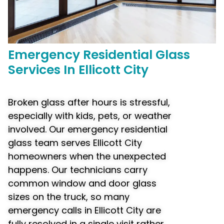
Emergency
Residential Glass
Services In Ellicott City
Broken glass after hours is stressful,
especially with kids, pets, or weather
involved. Our emergency residential
glass team serves Ellicott City
homeowners when the unexpected
happens. Our technicians carry
common window and door glass
sizes on the truck, so many
emergency calls in Ellicott City are
fully resolved in a single visit rather