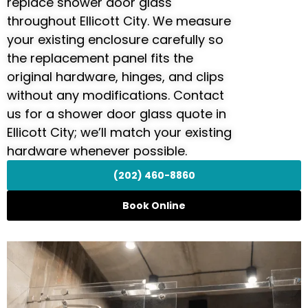
replace shower door glass
throughout Ellicott City. We measure
your existing enclosure carefully so
the replacement panel fits the
original hardware, hinges, and clips
without any modifications. Contact
us for a shower door glass quote in
Ellicott City; we’ll match your existing
hardware whenever possible.
(202) 460-8860
Book Online